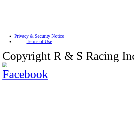
Privacy & Security Notice
Terms of Use
Copyright R & S Racing In