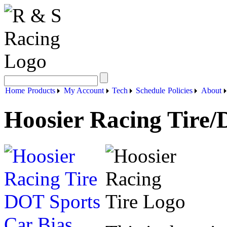
Home
Products
My Account
Tech
Schedule
Policies
About
Hoosier Racing Tire/