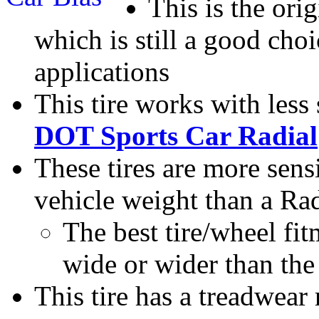
This is the ori
which is still a good cho
applications
This tire works with less
DOT Sports Car Radial
These tires are more sens
vehicle weight than a Rad
The best tire/wheel fit
wide or wider than the 
This tire has a treadwear 