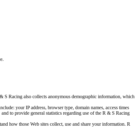
e.
 R & S Racing also collects anonymous demographic information, which
include: your IP address, browser type, domain names, access times
, and to provide general statistics regarding use of the R & S Racing
and how those Web sites collect, use and share your information. R