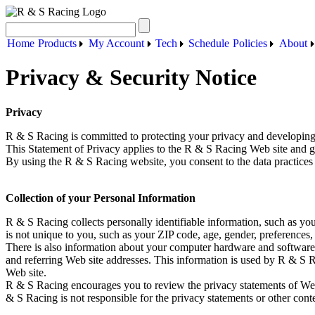
Home
Products
My Account
Tech
Schedule
Policies
About
Privacy & Security Notice
Privacy
R & S Racing is committed to protecting your privacy and developing
This Statement of Privacy applies to the R & S Racing Web site and g
By using the R & S Racing website, you consent to the data practices 
Collection of your Personal Information
R & S Racing collects personally identifiable information, such as 
is not unique to you, such as your ZIP code, age, gender, preferences, 
There is also information about your computer hardware and software 
and referring Web site addresses. This information is used by R & S Rac
Web site.
R & S Racing encourages you to review the privacy statements of Web
& S Racing is not responsible for the privacy statements or other cont