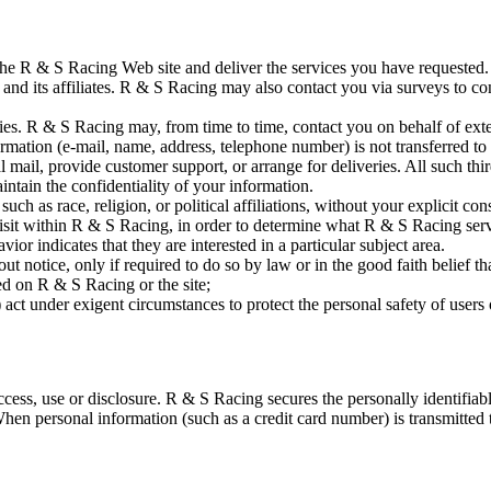
the R & S Racing Web site and deliver the services you have requested. 
nd its affiliates. R & S Racing may also contact you via surveys to con
arties. R & S Racing may, from time to time, contact you on behalf of exte
formation (e-mail, name, address, telephone number) is not transferred to
tal mail, provide customer support, or arrange for deliveries. All such th
intain the confidentiality of your information.
ch as race, religion, or political affiliations, without your explicit con
sit within R & S Racing, in order to determine what R & S Racing servi
r indicates that they are interested in a particular subject area.
 notice, only if required to do so by law or in the good faith belief tha
ed on R & S Racing or the site;
 act under exigent circumstances to protect the personal safety of users
ss, use or disclosure. R & S Racing secures the personally identifiabl
en personal information (such as a credit card number) is transmitted to