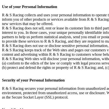
Use of your Personal Information
R & S Racing collects and uses your personal information to operate 
inform you of other products or services available from R & S Racing a
new services that may be offered.
R & S Racing does not sell, rent or lease its customer lists to third p
interest to you. In those cases, your unique personally identifiable in
partners to help us perform statistical analysis, send you email or pos
to provide these services to R & S Racing, and they are required to ma
R & S Racing does not use or disclose sensitive personal information, su
R & S Racing keeps track of the Web sites and pages our customers vi
content and advertising within R & S Racing to customers whose behavio
R & S Racing Web sites will disclose your personal information, without
(a) conform to the edicts of the law or comply with legal process serv
(b) protect and defend the rights or property of R & S Racing; and, (c)
Security of your Personal Information
R & S Racing secures your personal information from unauthorized acce
environment, protected from unauthorized access, use or disclosure. Wh
as the Secure Socket Layer (SSL) protocol.