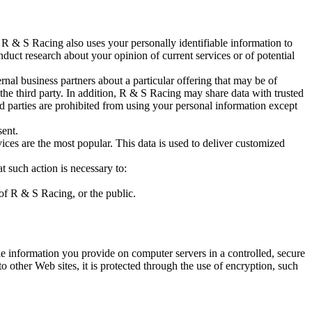
R & S Racing also uses your personally identifiable information to
duct research about your opinion of current services or of potential
rnal business partners about a particular offering that may be of
 the third party. In addition, R & S Racing may share data with trusted
ird parties are prohibited from using your personal information except
sent.
ces are the most popular. This data is used to deliver customized
t such action is necessary to:
 of R & S Racing, or the public.
e information you provide on computer servers in a controlled, secure
 other Web sites, it is protected through the use of encryption, such