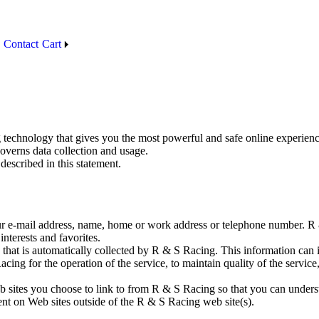
Contact
Cart
 technology that gives you the most powerful and safe online experienc
overns data collection and usage.
described in this statement.
your e-mail address, name, home or work address or telephone number.
interests and favorites.
that is automatically collected by R & S Racing. This information can 
ing for the operation of the service, to maintain quality of the service
 sites you choose to link to from R & S Racing so that you can underst
ent on Web sites outside of the R & S Racing web site(s).